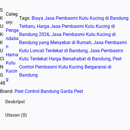
u
S
a
Categ
K
Tags:
Biaya Jasa Pembasmi Kutu Kucing di Bandung
n
ory:
U:
Terbaru
, 
Harga Jasa Pembasmi Kutu Kucing di
t
Penge
K-
Bandung 2026
, 
Jasa Pembasmi Kutu Kucing di
i
ndalia
K
Bandung yang Menyebar di Rumah
, 
Jasa Pembasmi
t
n
U
Kutu Loncat Terdekat di Bandung
, 
Jasa Pembasmi
a
Hama
CI
Kutu Terdekat Harga Bersahabat di Bandung
, 
Pest
s
Kutu
N
Control Pembasmi Kutu Kucing Bergaransi di
P
Kucin
G
Bandung
r
g
48
o
Brand:
Pest Control Bandung Garda Pest
m
o
Deskripsi
J
Ulasan (0)
a
s