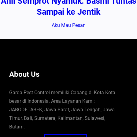
Ahli Semprot Nyamuk: Basmi Tuntas
Sampai ke Jentik
Aku Mau Pesan
About Us
Garda Pest Control memiliki Cabang di Kota Kota
besar di Indonesia. Area Layanan Kami:
JABODETABEK, Jawa Barat, Jawa Tengah, Jawa
Timur, Bali, Sumatera, Kalimantan, Sulawesi,
Batam.