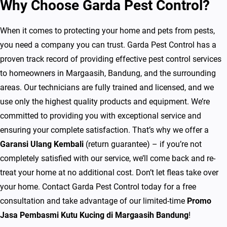
Why Choose Garda Pest Control?
n
d
When it comes to protecting your home and pets from pests,
u
you need a company you can trust. Garda Pest Control has a
n
proven track record of providing effective pest control services
g
to homeowners in Margaasih, Bandung, and the surrounding
G
areas. Our technicians are fully trained and licensed, and we
a
use only the highest quality products and equipment. We’re
r
committed to providing you with exceptional service and
a
ensuring your complete satisfaction. That’s why we offer a
n
Garansi Ulang Kembali
(return guarantee) – if you’re not
s
completely satisfied with our service, we’ll come back and re-
i
treat your home at no additional cost. Don’t let fleas take over
U
your home. Contact Garda Pest Control today for a free
l
consultation and take advantage of our limited-time
Promo
a
Jasa Pembasmi Kutu Kucing di Margaasih Bandung
!
n