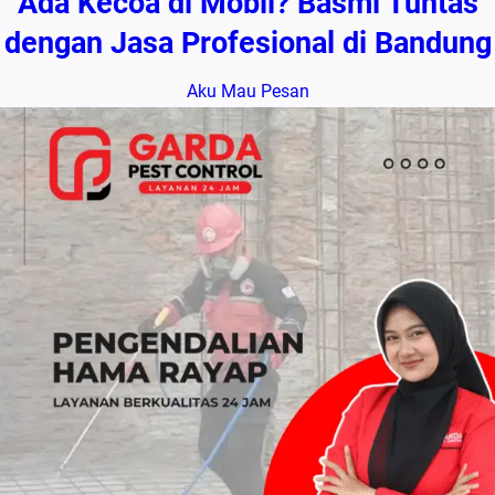
Ada Kecoa di Mobil? Basmi Tuntas
dengan Jasa Profesional di Bandung
Aku Mau Pesan