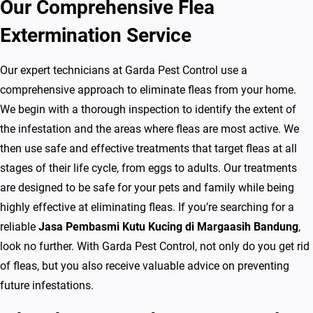
Our Comprehensive Flea
i
n
Extermination Service
g
d
Our expert technicians at Garda Pest Control use a
i
comprehensive approach to eliminate fleas from your home.
M
We begin with a thorough inspection to identify the extent of
a
the infestation and the areas where fleas are most active. We
r
then use safe and effective treatments that target fleas at all
g
stages of their life cycle, from eggs to adults. Our treatments
a
are designed to be safe for your pets and family while being
a
highly effective at eliminating fleas. If you’re searching for a
s
reliable
Jasa Pembasmi Kutu Kucing di Margaasih Bandung
,
i
look no further. With Garda Pest Control, not only do you get rid
h
of fleas, but you also receive valuable advice on preventing
B
future infestations.
a