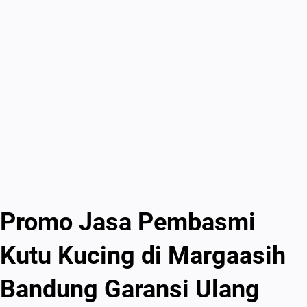
Promo Jasa Pembasmi
Kutu Kucing di Margaasih
Bandung Garansi Ulang