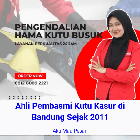
Ahli Pembasmi Kutu Kasur di
Bandung Sejak 2011
Aku Mau Pesan