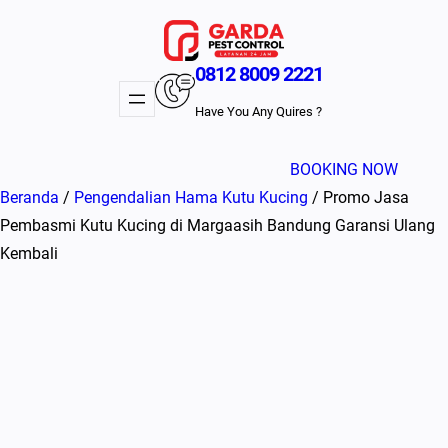
Lewati
ke
konten
0812 8009 2221
Have You Any Quires ?
BOOKING NOW
Beranda
/
Pengendalian Hama Kutu Kucing
/ Promo Jasa
Pembasmi Kutu Kucing di Margaasih Bandung Garansi Ulang
Kembali