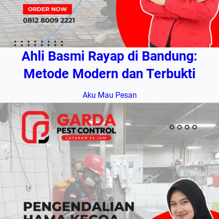
Ahli Basmi Rayap di Bandung:
Metode Modern dan Terbukti
Aku Mau Pesan