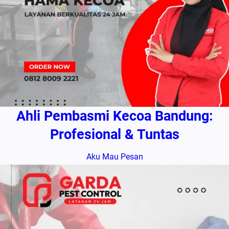
Ahli Pembasmi Kecoa Bandung:
Profesional & Tuntas
Aku Mau Pesan