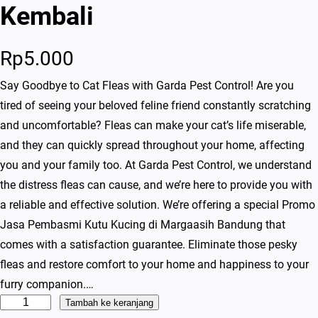
Kembali
Rp
5.000
Say Goodbye to Cat Fleas with Garda Pest Control! Are you
tired of seeing your beloved feline friend constantly scratching
and uncomfortable? Fleas can make your cat’s life miserable,
and they can quickly spread throughout your home, affecting
you and your family too. At Garda Pest Control, we understand
the distress fleas can cause, and we’re here to provide you with
a reliable and effective solution. We’re offering a special Promo
Jasa Pembasmi Kutu Kucing di Margaasih Bandung that
comes with a satisfaction guarantee. Eliminate those pesky
fleas and restore comfort to your home and happiness to your
furry companion.…
K
Tambah ke keranjang