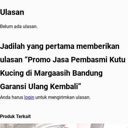
g
Ulasan
K
e
m
Belum ada ulasan.
b
a
Jadilah yang pertama memberikan
l
ulasan “Promo Jasa Pembasmi Kutu
i
Kucing di Margaasih Bandung
Garansi Ulang Kembali”
Anda harus
login
untuk mengirimkan ulasan.
Produk Terkait