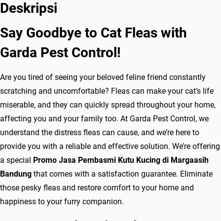
a
Deskripsi
P
Say Goodbye to Cat Fleas with
e
m
Garda Pest Control!
b
a
Are you tired of seeing your beloved feline friend constantly
s
scratching and uncomfortable? Fleas can make your cat’s life
m
miserable, and they can quickly spread throughout your home,
i
affecting you and your family too. At Garda Pest Control, we
K
understand the distress fleas can cause, and we’re here to
u
provide you with a reliable and effective solution. We’re offering
t
a special
Promo Jasa Pembasmi Kutu Kucing di Margaasih
u
Bandung
that comes with a satisfaction guarantee. Eliminate
K
those pesky fleas and restore comfort to your home and
u
happiness to your furry companion.
c