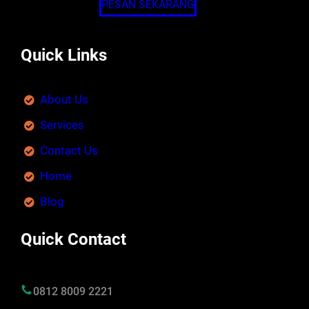
PESAN SEKARANG
Quick Links
About Us
Services
Contact Us
Home
Blog
Quick Contact
0812 8009 2221